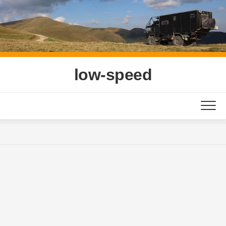
Skip
to
content
low-speed