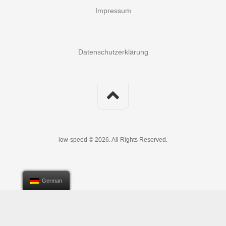
Impressum
Datenschutzerklärung
low-speed © 2026. All Rights Reserved.
German